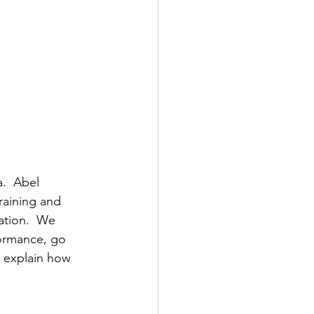
a.  Abel 
raining and 
ation.  We 
formance, go 
d explain how 