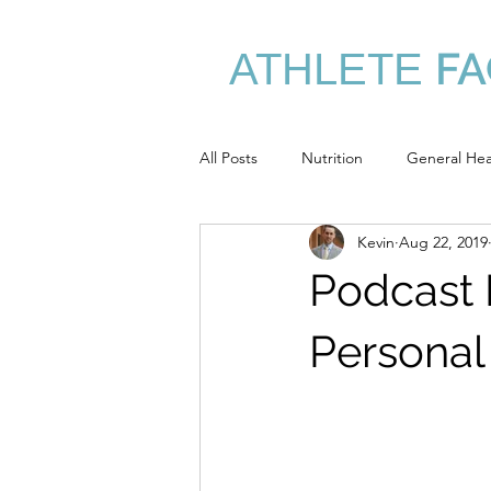
FA
ATHLETE
/
All Posts
Nutrition
General Hea
Kevin
Aug 22, 2019
Performance Nutrition
Assess
Podcast 
Personal 