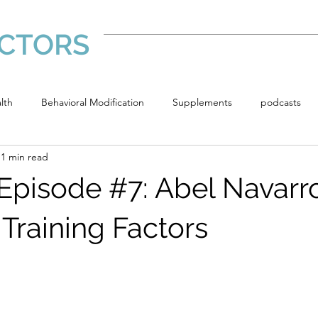
CTORS
Home
lth
Behavioral Modification
Supplements
podcasts
1 min read
ments
Episode #7: Abel Navarr
Training Factors