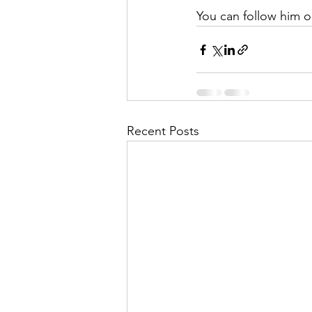
You can follow him 
Recent Posts