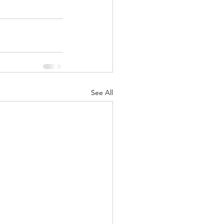
See All