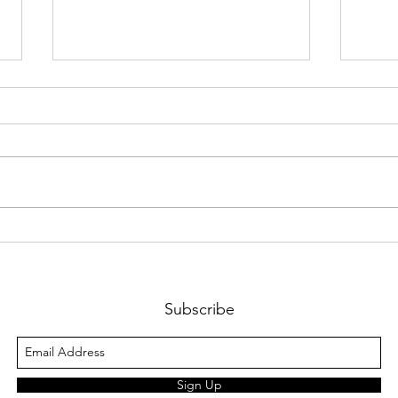
The Self-Reliant Diet:
Podc
Chapter 8. Calorie Deficit:
Sam 
Programming
GAS 
Calories/Macros for Fat
"Hou
Subscribe
Loss
Sign Up