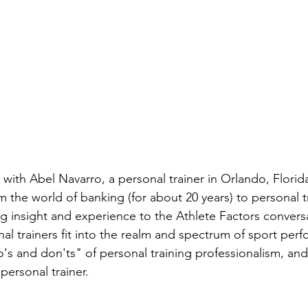
lk with Abel Navarro, a personal trainer in Orlando, Florid
m the world of banking (for about 20 years) to personal t
ing insight and experience to the Athlete Factors convers
al trainers fit into the realm and spectrum of sport per
's and don'ts" of personal training professionalism, an
ersonal trainer.    