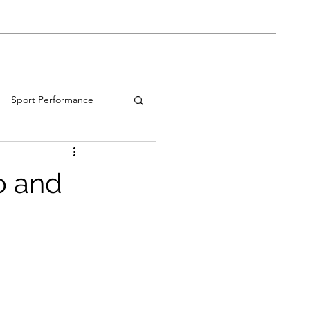
Shop
Book Online
Blog
Sport Performance
o and