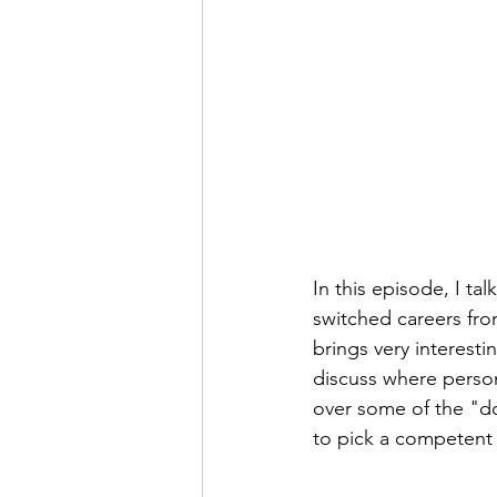
In this episode, I ta
switched careers fro
brings very interest
discuss where person
over some of the "do
to pick a competent p