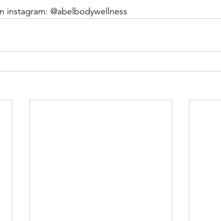
on instagram: @abelbodywellness