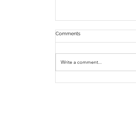
Comments
Write a comment...
Podcast Episode #57: What
Are Your Priorities. Do Your
Thoughts & Actions Reflect
Your Priorities?