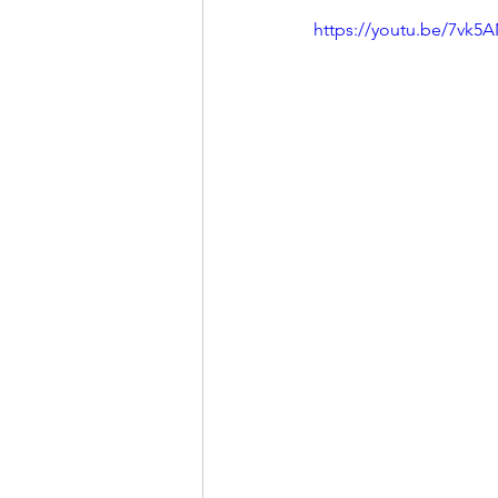
https://youtu.be/7vk