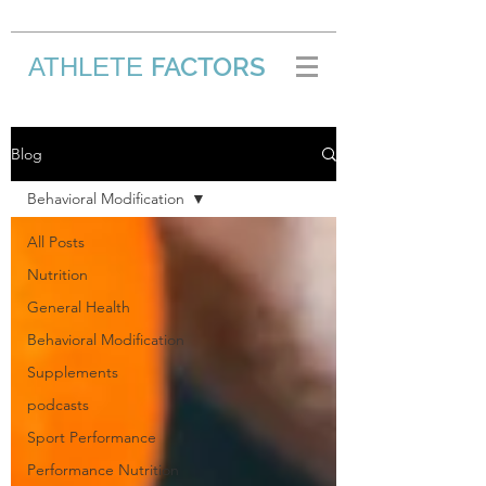
FACTORS
ATHLETE
/
Blog
Behavioral Modification
All Posts
Nutrition
General Health
Behavioral Modification
Supplements
podcasts
Sport Performance
Performance Nutrition