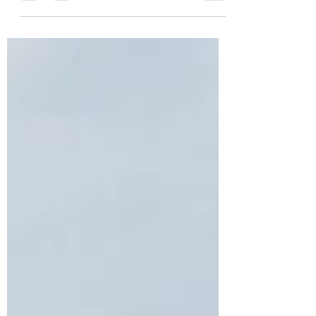
we are told should be taken as fact. Since the
first days...