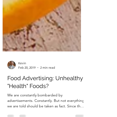
Kevin
Feb 20, 2019
2 min read
Food Advertising: Unhealthy
"Health" Foods?
We are constantly bombarded by
advertisements. Constantly. But not everything