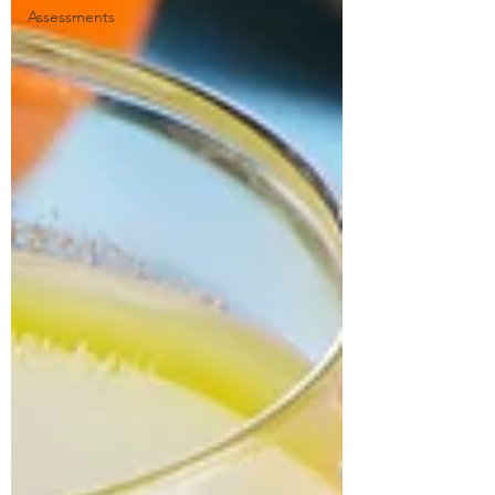
Assessments