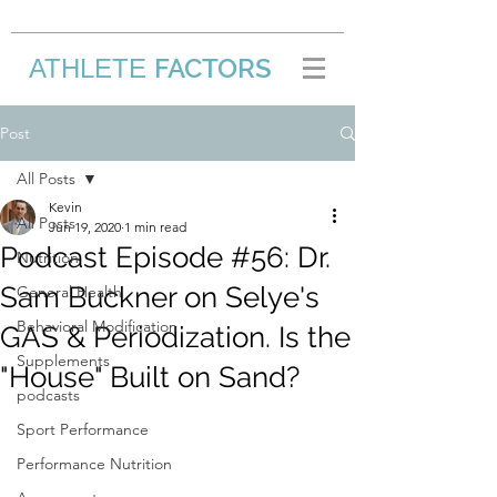
FACTORS
ATHLETE
/
Post
All Posts
Kevin
All Posts
Jun 19, 2020
1 min read
Podcast Episode #56: Dr.
Nutrition
Sam Buckner on Selye's
General Health
Behavioral Modification
GAS & Periodization. Is the
Supplements
"House" Built on Sand?
podcasts
Sport Performance
Performance Nutrition