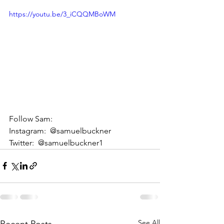
https://youtu.be/3_iCQQMBoWM
Follow Sam: 
Instagram:  @samuelbuckner 
Twitter:  @samuelbuckner1
See All
Recent Posts