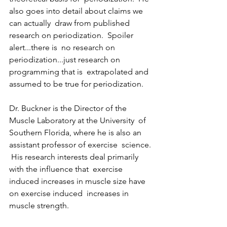
also goes into detail about claims we 
can actually  draw from published 
research on periodization.  Spoiler 
alert...there is  no research on 
periodization...just research on 
programming that is  extrapolated and 
assumed to be true for periodization.    
Dr. Buckner is the Director of the 
Muscle Laboratory at the University  of 
Southern Florida, where he is also an 
assistant professor of exercise  science. 
 His research interests deal primarily 
with the influence that  exercise 
induced increases in muscle size have 
on exercise induced  increases in 
muscle strength.     