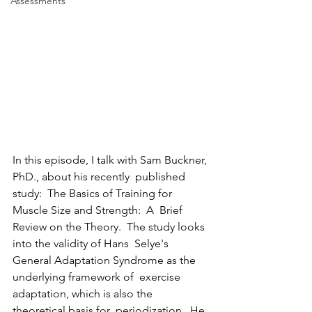
Assessments
In this episode, I talk with Sam Buckner, 
PhD., about his recently  published 
study:  The Basics of Training for 
Muscle Size and Strength:  A  Brief 
Review on the Theory.  The study looks 
into the validity of Hans  Selye's 
General Adaptation Syndrome as the 
underlying framework of  exercise 
adaptation, which is also the 
theoretical basis for  periodization.  He 