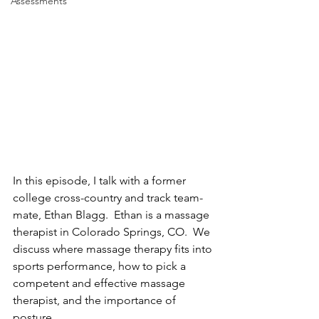
Assessments
In this episode, I talk with a former 
college cross-country and track team-
mate, Ethan Blagg.  Ethan is a massage 
therapist in Colorado Springs, CO.  We 
discuss where massage therapy fits into 
sports performance, how to pick a 
competent and effective massage 
therapist, and the importance of 
posture.  