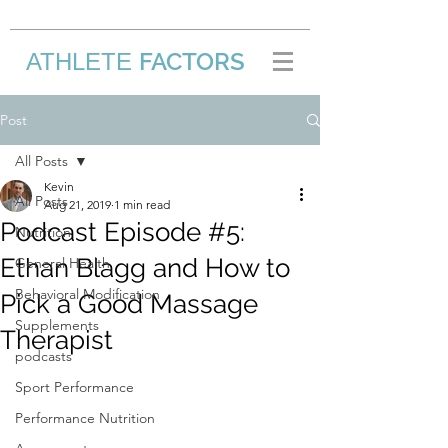
FACTORS
ATHLETE
/
Post
All Posts
Kevin
All Posts
Aug 21, 2019
1 min read
Podcast Episode #5:
Nutrition
Ethan Blagg and How to
General Health
Behavioral Modification
Pick a Good Massage
Supplements
Therapist
podcasts
Sport Performance
Performance Nutrition