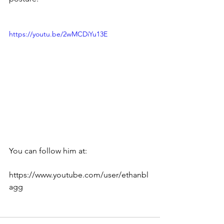
https://youtu.be/2wMCDiYu13E
You can follow him at:
https://www.youtube.com/user/ethanbl
agg