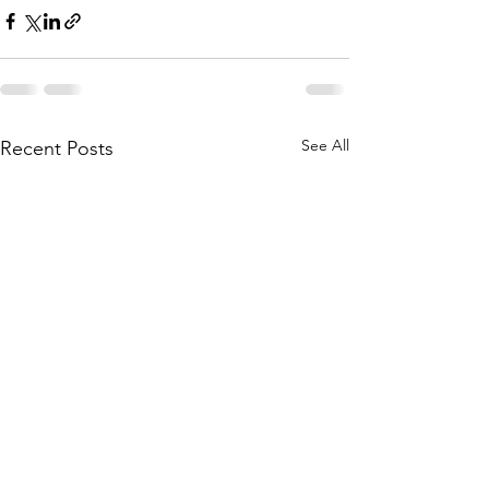
See All
Recent Posts