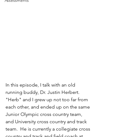
Assessments
In this episode, I talk with an old 
running buddy, Dr. Justin Herbert.  
"Herb" and I grew up not too far from 
each other, and ended up on the same 
Junior Olympic cross country team, 
and University cross country and track 
team.  He is currently a collegiate cross 
country and track and field coach at 