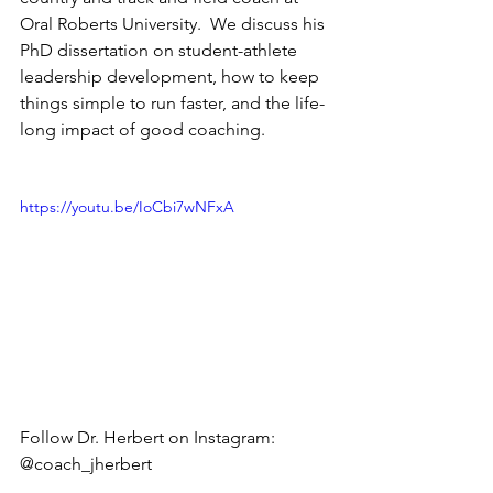
Oral Roberts University.  We discuss his 
PhD dissertation on student-athlete 
leadership development, how to keep 
things simple to run faster, and the life-
long impact of good coaching.   
https://youtu.be/IoCbi7wNFxA
Follow Dr. Herbert on Instagram: 
@coach_jherbert   