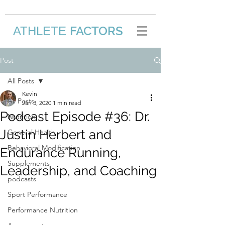
FACTORS
ATHLETE
/
Post
All Posts
Kevin
All Posts
Jan 3, 2020
1 min read
Podcast Episode #36: Dr.
Nutrition
Justin Herbert and
General Health
Behavioral Modification
Endurance Running,
Supplements
Leadership, and Coaching
podcasts
Sport Performance
Performance Nutrition