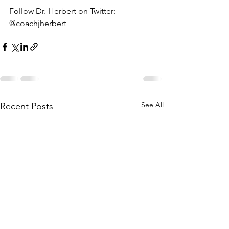
Follow Dr. Herbert on Twitter: 
@coachjherbert
See All
Recent Posts