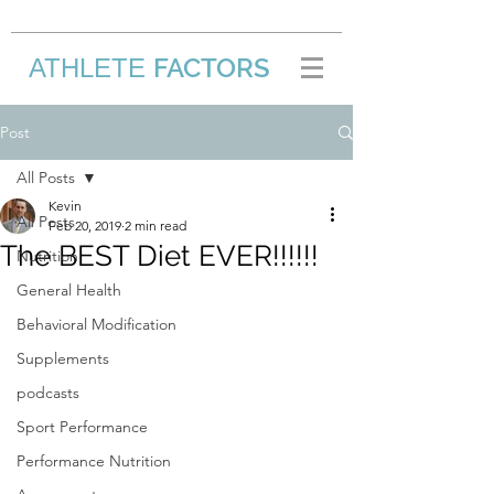
FACTORS
ATHLETE
/
Post
All Posts
Kevin
All Posts
Feb 20, 2019
2 min read
The BEST Diet EVER!!!!!!
Nutrition
General Health
Behavioral Modification
Supplements
podcasts
Sport Performance
Performance Nutrition