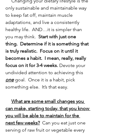
     Changing your dietary lifestyle is the 
only sustainable and maintainable way 
to keep fat off, maintain muscle 
adaptations, and live a consistently 
healthy life.  AND…it is simpler than 
you may think.  
Start with just one 
thing.
Determine if it is something that 
is truly realistic.
Focus on it until it 
becomes a habit.
I mean, really, really 
focus on it for 3-4 weeks.
 Devote your 
undivided attention to achieving this 
one
 goal.  Once it is a habit, pick 
something else.  It’s that easy.  
What are some small changes you 
can make, starting today, that you know 
you will be able to maintain for the 
next few weeks?
  Can you eat just one 
serving of raw fruit or vegetable every 