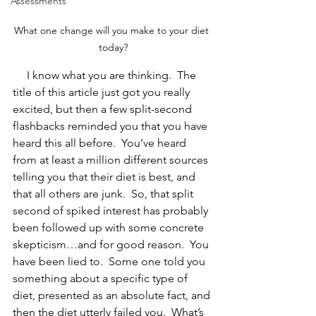
Assessments
What one change will you make to your diet 
today?
     I know what you are thinking.  The 
title of this article just got you really 
excited, but then a few split-second 
flashbacks reminded you that you have 
heard this all before.  You’ve heard 
from at least a million different sources 
telling you that their diet is best, and 
that all others are junk.  So, that split 
second of spiked interest has probably 
been followed up with some concrete 
skepticism…and for good reason.  You 
have been lied to.  Some one told you 
something about a specific type of 
diet, presented as an absolute fact, and 
then the diet utterly failed you.  What’s 