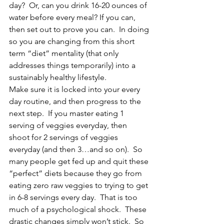
day?  Or, can you drink 16-20 ounces of 
water before every meal? If you can, 
then set out to prove you can.  In doing 
so you are changing from this short 
term “diet” mentality (that only 
addresses things temporarily) into a 
sustainably healthy lifestyle.  
Make sure it is locked into your every 
day routine, and then progress to the 
next step.  If you master eating 1 
serving of veggies everyday, then 
shoot for 2 servings of veggies 
everyday (and then 3…and so on).  So 
many people get fed up and quit these 
“perfect” diets because they go from 
eating zero raw veggies to trying to get 
in 6-8 servings every day.  That is too 
much of a psychological shock.  These 
drastic changes simply won’t stick.  So 