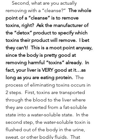
     Second, what are you actually 
removing with a “cleanse?”  
The whole 
point of a “cleanse” is to remove 
toxins, right?
Ask the manufacturer of 
the “detox” product to specify which 
toxins their product will remove.
I bet 
they can’t!
This is a moot point anyway, 
since the body is pretty good at 
removing harmful “toxins” already.
In 
fact, your liver is VERY good at it…as 
long as you are eating protein.
  The 
process of eliminating toxins occurs in 
2 steps.  First, toxins are transported 
through the blood to the liver where 
they are converted from a fat-soluble 
state into a water-soluble state.  In the 
second step, the water-soluble toxin is 
flushed out of the body in the urine, 
sweat, or other bodily fluids.  That 