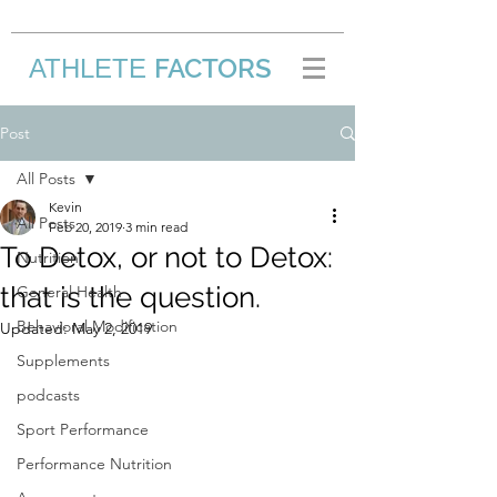
FACTORS
ATHLETE
/
Post
All Posts
Kevin
All Posts
Feb 20, 2019
3 min read
To Detox, or not to Detox:
Nutrition
that is the question.
General Health
Behavioral Modification
Updated:
May 2, 2019
Supplements
podcasts
Sport Performance
Performance Nutrition