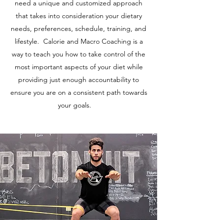
need a unique and customized approach
that takes into consideration your dietary
needs, preferences, schedule, training, and
lifestyle. Calorie and Macro Coaching is a
way to teach you how to take control of the
most important aspects of your diet while
providing just enough accountability to
ensure you are on a consistent path towards
your goals.