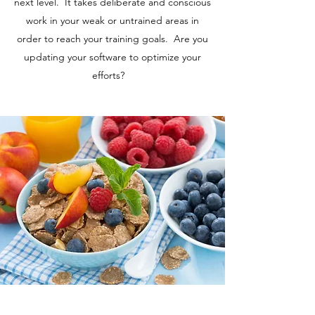
next level. It takes deliberate and conscious
work in your weak or untrained areas in
order to reach your training goals. Are you
updating your software to optimize your
efforts?